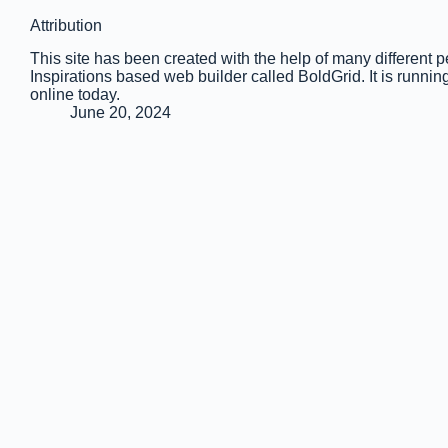
Attribution
This site has been created with the help of many different 
Inspirations based web builder called BoldGrid. It is run
online today.
June 20, 2024