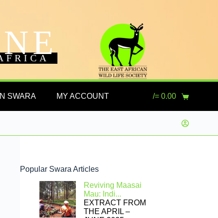
INE
AFRICA
ON SWARA
MY ACCOUNT
/=
0.00
Popular Swara Articles
Reviving Maasai
Mau: Indi...
EXTRACT FROM
THE APRIL –