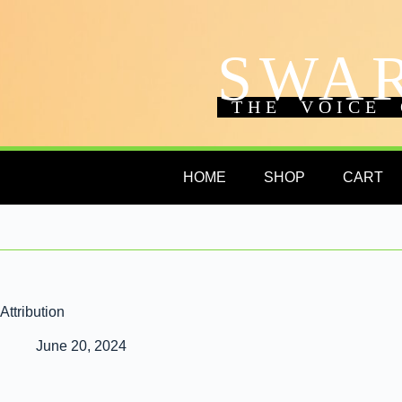
SWA
THE VOICE 
HOME
SHOP
CART
Attribution
June 20, 2024