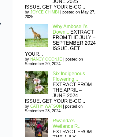
JUNE 2025
ISSUE. GET YOUR E-CO...
by
JOYCE CHIMBI
|
posted on May 27,
2025
e
Why Amboseli’s
Down...
EXTRACT
FROM THE JULY –
SEPTEMBER 2024
ISSUE. GET
YOUR...
by
NANCY OGONJE
|
posted on
September 20, 2024
Six Indigenous
Flowering...
EXTRACT FROM
THE APRIL –
JUNE 2024
ISSUE. GET YOUR E-CO...
by
CATHY WATSON
|
posted on
September 23, 2024
Rwanda’s
Wetlands R...
EXTRACT FROM