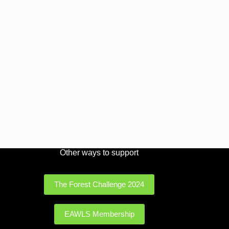
Other ways to support
The Forest Challenge 2024
EAWLS Membership