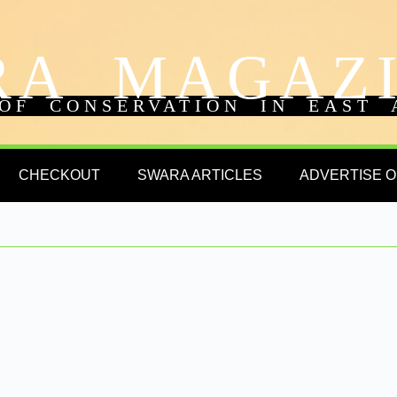
RA MAGAZ
OF CONSERVATION IN EAST 
CHECKOUT
SWARA ARTICLES
ADVERTISE 