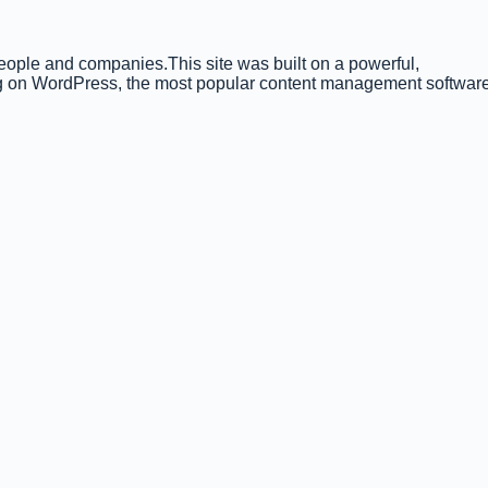
people and companies.This site was built on a powerful,
ning on WordPress, the most popular content management softwar