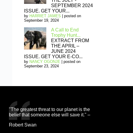
THE JULY -
SEPTEMBER 2024
ISSUE. GET YOUR...
by
HARRIET JAMES
|
posted on
September 19, 2024
A Call to End
Trophy Hunt...
EXTRACT FROM
THE APRIL –
JUNE 2024
ISSUE. GET YOUR E-CO...
by
NANCY OGONJE
|
posted on
September 23, 2024
"The greatest threat to our planet is the
belief that someone else will save it." –
Robert Swan