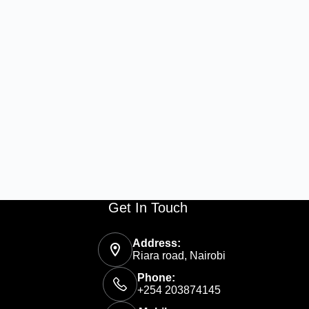
Get In Touch
Address:
Riara road, Nairobi
Phone:
+254 203874145