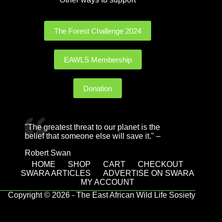
The Forest Challenge 2024
EAWLS Membership
Donation
"The greatest threat to our planet is the
belief that someone else will save it." –
Robert Swan
HOME
SHOP
CART
CHECKOUT
SWARA ARTICLES
ADVERTISE ON SWARA
MY ACCOUNT
Copyright © 2026 - The East African Wild Life Sosiety