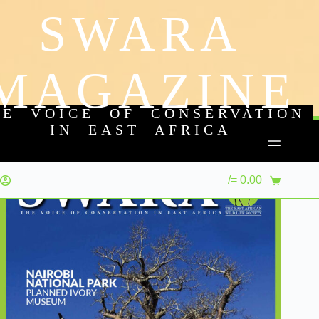
SWARA
MAGAZINE
HE VOICE OF CONSERVATION
IN EAST AFRICA
/=
0.00