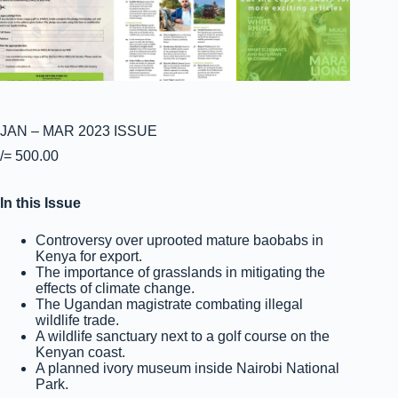
JAN – MAR 2023 ISSUE
/=
500.00
In this Issue
Controversy over uprooted mature baobabs in
Kenya for export.
The importance of grasslands in mitigating the
effects of climate change.
The Ugandan magistrate combating illegal
wildlife trade.
A wildlife sanctuary next to a golf course on the
Kenyan coast.
A planned ivory museum inside Nairobi National
Park.