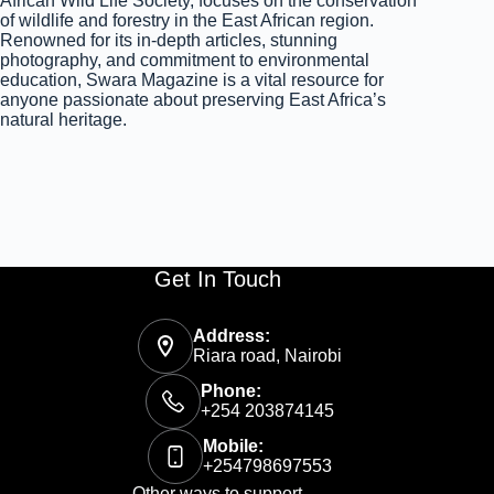
African Wild Life Society, focuses on the conservation
of wildlife and forestry in the East African region.
Renowned for its in-depth articles, stunning
photography, and commitment to environmental
education, Swara Magazine is a vital resource for
anyone passionate about preserving East Africa’s
natural heritage.
Get In Touch
Address:
Riara road, Nairobi
Phone:
+254 203874145
Mobile:
+254798697553
Other ways to support