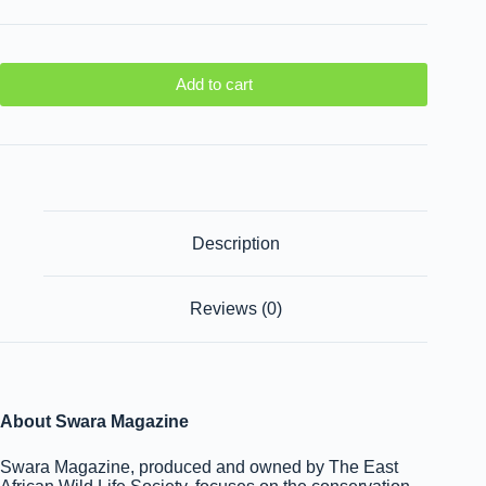
Add to cart
Description
Reviews (0)
About Swara Magazine
Swara Magazine, produced and owned by The East